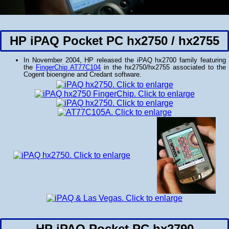
HP iPAQ Pocket PC hx2750 / hx2755
In November 2004, HP released the iPAQ hx2700 family featuring
the
FingerChip AT77C104
in the hx2750/hx2755 associated to the
Cogent bioengine and Credant software.
HP iPAQ Pocket PC hx2790