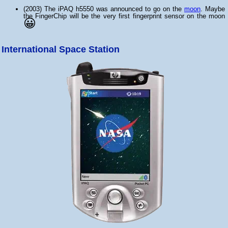
(2003) The iPAQ h5550 was announced to go on the
moon
. Maybe
the FingerChip will be the very first fingerprint sensor on the moon
😀
International Space Station