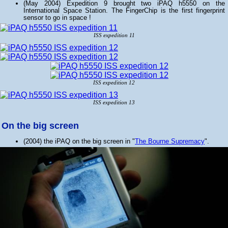
(May 2004) Expedition 9 brought two iPAQ h5550 on the
International Space Station. The FingerChip is the first fingerprint
sensor to go in space !
ISS expedition 11
ISS expedition 12
ISS expedition 13
On the big screen
(2004) the iPAQ on the big screen in "
The Bourne Supremacy
".