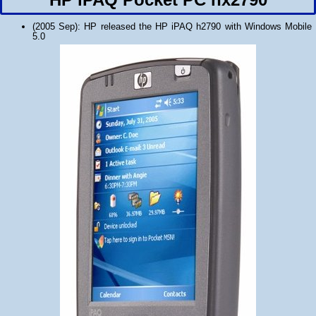
(2005 Sep): HP released the HP iPAQ h2790 with Windows Mobile
5.0