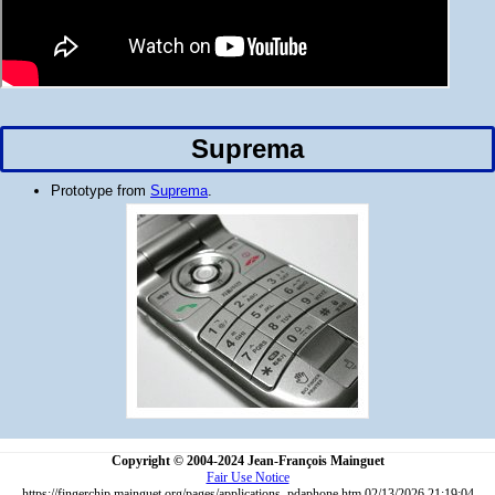
Suprema
Prototype from
Suprema
.
Copyright © 2004-2024 Jean-François Mainguet
Fair Use Notice
https://fingerchip.mainguet.org/pages/applications_pdaphone.htm 02/13/2026 21:19:04