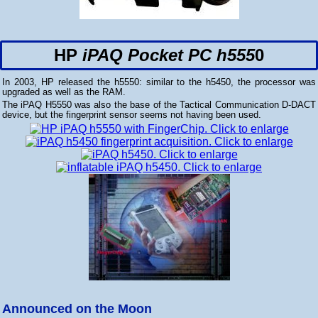
HP
iPAQ Pocket PC h555
0
In 2003, HP released the h5550: similar to the h5450, the processor was
upgraded as well as the RAM.
The iPAQ H5550 was also the base of the Tactical Communication D-DACT
device, but the fingerprint sensor seems not having been used.
Announced on the Moon