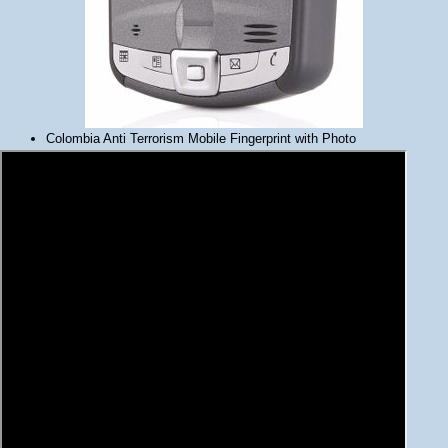
Colombia Anti Terrorism Mobile Fingerprint with Photo