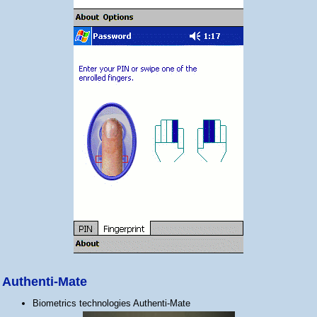
Authenti-Mate
Biometrics technologies Authenti-Mate