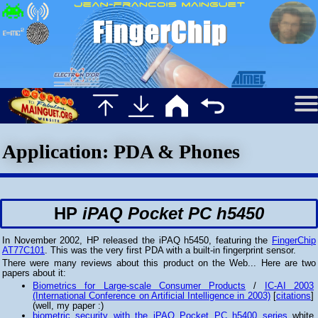
Application: PDA & Phones
HP
iPAQ Pocket PC h5450
In November 2002, HP released the iPAQ h5450, featuring the
FingerChip
AT77C101
. This was the very first PDA with a built-in fingerprint sensor.
There were many reviews about this product on the Web... Here are two
papers about it:
Biometrics for Large-scale Consumer Products
/
IC-AI 2003
(International Conference on Artificial Intelligence in 2003)
[
citations
]
(well, my paper :)
biometric security with the iPAQ Pocket PC h5400 series
white