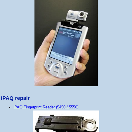
iPAQ repair
iPAQ Fingerprint Reader (5450 / 5550)