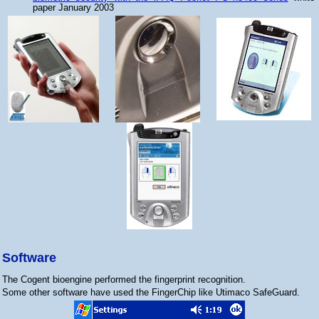
paper January 2003
Software
The Cogent bioengine performed the fingerprint recognition.
Some other software have used the FingerChip like Utimaco SafeGuard.